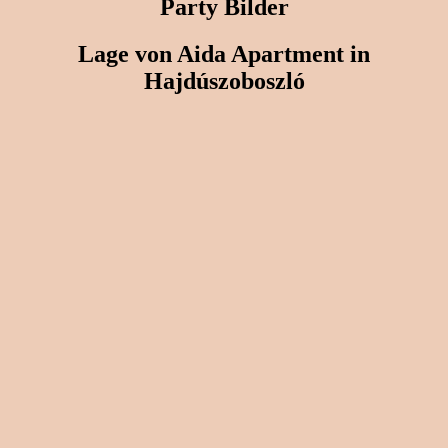
Party Bilder
Lage von Aida Apartment in
Hajdúszoboszló