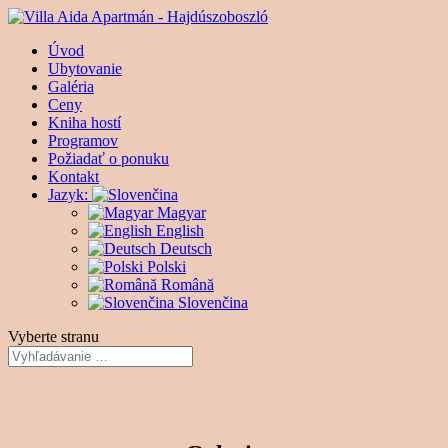
Úvod
Ubytovanie
Galéria
Ceny
Kniha hostí
Programov
Požiadať o ponuku
Kontakt
Jazyk:
Magyar
English
Deutsch
Polski
Română
Slovenčina
Vyberte stranu