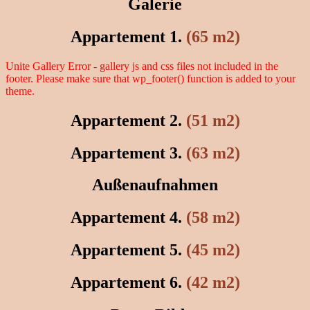
Galerie
Appartement 1.
(65 m2)
Unite Gallery Error - gallery js and css files not included in the
footer. Please make sure that wp_footer() function is added to your
theme.
Appartement 2.
(51 m2)
Appartement 3.
(63 m2)
Außenaufnahmen
Appartement 4.
(58 m2)
Appartement 5.
(45 m2)
Appartement 6.
(42 m2)