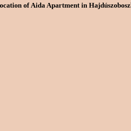
ocation of Aida Apartment in Hajdúszobosz