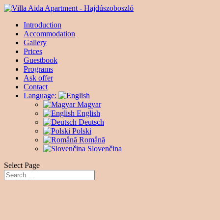
Introduction
Accommodation
Gallery
Prices
Guestbook
Programs
Ask offer
Contact
Language:
Magyar
English
Deutsch
Polski
Română
Slovenčina
Select Page