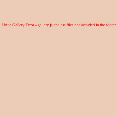
Unite Gallery Error - gallery js and css files not included in the foot