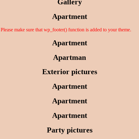
Gallery
Apartment
er. Please make sure that wp_footer() function is added to your theme.
Apartment
Apartman
Exterior pictures
Apartment
Apartment
Apartment
Party pictures